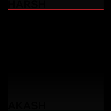
HARSH
AKASH