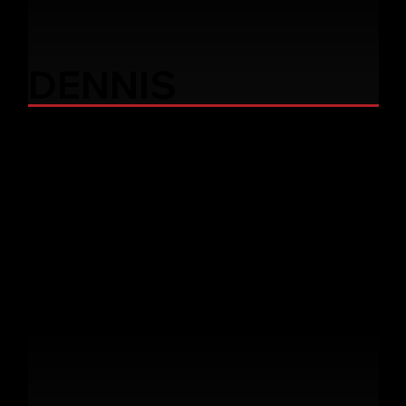
DENNIS