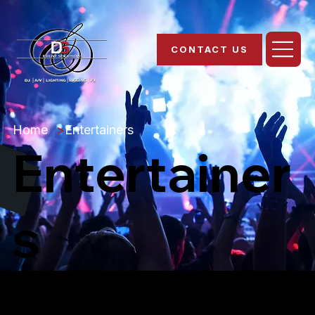
CONTACT US
Home
>
Entertainers
Entertainer
s
The Team Behind