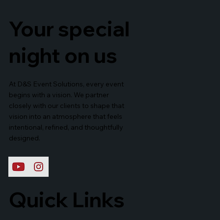
Your special
night on us
At D&S Event Solutions, every event
begins with a vision. We partner
closely with our clients to shape that
vision into an atmosphere that feels
intentional, refined, and thoughtfully
designed.
Quick Links