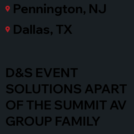
Pennington, NJ
Dallas, TX
D&S EVENT
SOLUTIONS APART
OF THE SUMMIT AV
GROUP FAMILY