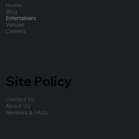
Home
Blog
Entertainers
Venues
Careers
Site Policy
Contact Us
About Us
Reviews & FAQs