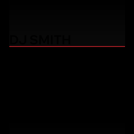
DJ SMITH