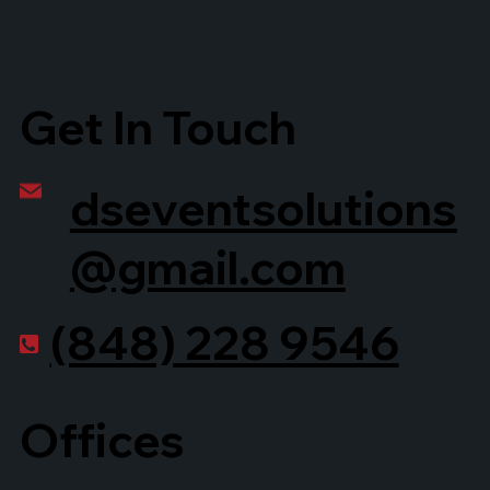
Get In Touch
dseventsolutions
@gmail.com
(848) 228 9546
Offices