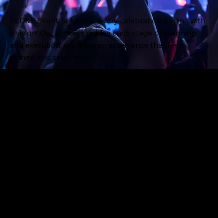
At D&S Event Solutions, every celebration begins with
a vision. Our process guides each stage of planning
and execution, ensuring an experience that feels
refined and seamless.