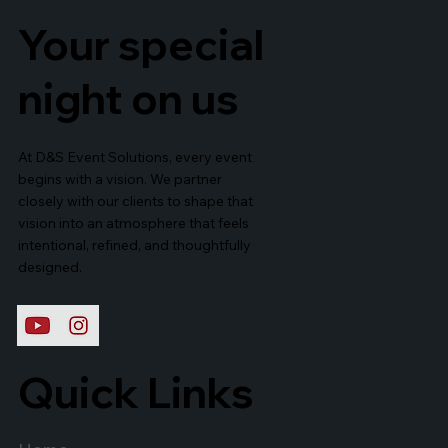
Your special
night on us
At D&S Event Solutions, every event
begins with a vision. We partner
closely with our clients to shape that
vision into an atmosphere that feels
intentional, refined, and thoughtfully
designed.
Quick Links