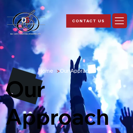
CONTACT US
Home
>
Our Appraoch
Our
Approach