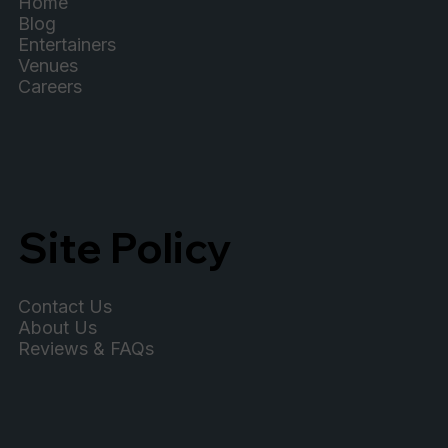
Home
Blog
Entertainers
Venues
Careers
Site Policy
Contact Us
About Us
Reviews & FAQs