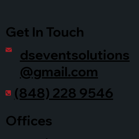
Get In Touch
dseventsolutions
@gmail.com
(848) 228 9546
Offices