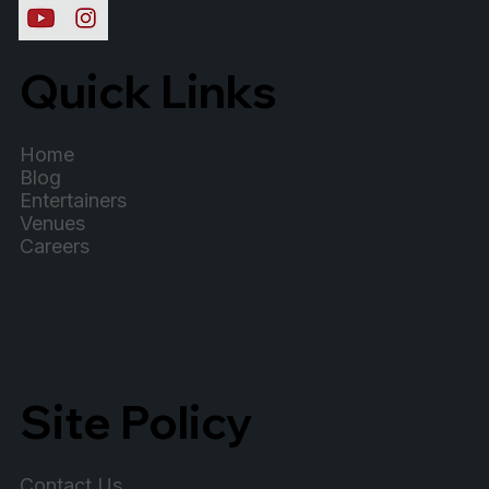
Quick Links
Home
Blog
Entertainers
Venues
Careers
Site Policy
Contact Us