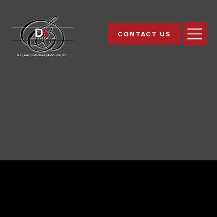
CONTACT US