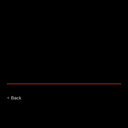
< Back
Kush Patel