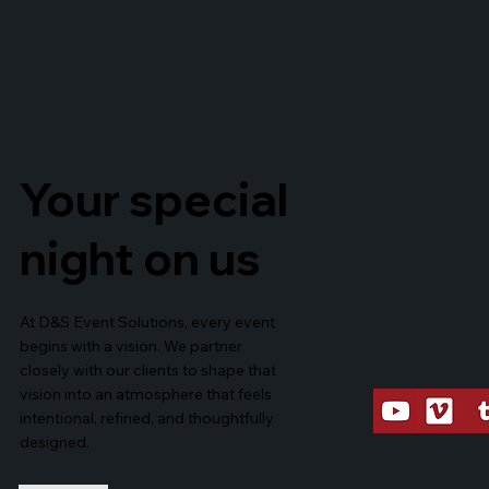
Your special
night on us
At D&S Event Solutions, every event
begins with a vision. We partner
closely with our clients to shape that
vision into an atmosphere that feels
intentional, refined, and thoughtfully
designed.