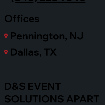
Offices
Pennington, NJ
Dallas, TX
D&S EVENT
SOLUTIONS APART