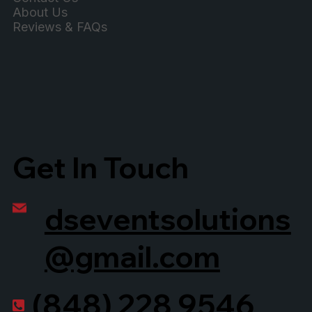
About Us
Reviews & FAQs
Get In Touch
dseventsolutions
@gmail.com
(848) 228 9546